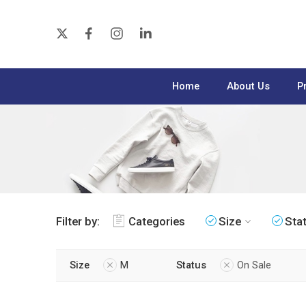
Home
About Us
P
Filter by:
Categories
Size
Sta
Size
M
Status
On Sale