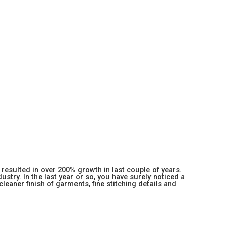
resulted in over 200% growth in last couple of years.
stry. In the last year or so, you have surely noticed a
 cleaner finish of garments, fine stitching details and