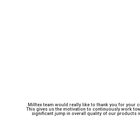
Milltex team would really like to thank you for your
This gives us the motivation to continuously work towa
significant jump in overall quality of our products in