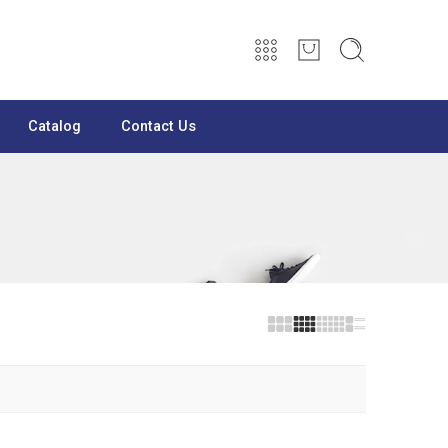
Catalog
Contact Us