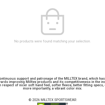
No products were found matching your selection.
 continuous support and patronage of the MILLTEX brand, which has 
rds improving Milltex products and its competitiveness in the indu
 respect of nicer soft hand feel, softer fleece, better fitting specs,
more importantly, a vibrant color mix.
© 2026 MILLTEX SPORTSWEAR