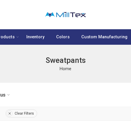
roducts
Inventory
Colors
Custom Manufacturing
Sweatpants
Home
tus
Clear Filters