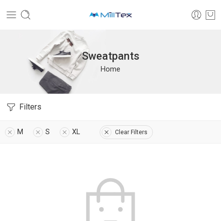
Sweatpants
Home
Filters
M
S
XL
Clear Filters