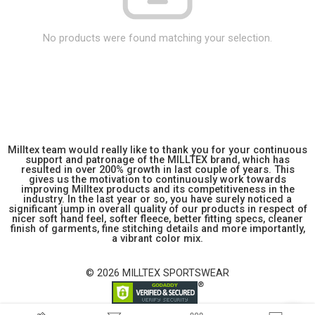
No products were found matching your selection.
Milltex team would really like to thank you for your continuous
support and patronage of the MILLTEX brand, which has
resulted in over 200% growth in last couple of years. This
gives us the motivation to continuously work towards
improving Milltex products and its competitiveness in the
industry. In the last year or so, you have surely noticed a
significant jump in overall quality of our products in respect of
nicer soft hand feel, softer fleece, better fitting specs, cleaner
finish of garments, fine stitching details and more importantly,
a vibrant color mix.
© 2026 MILLTEX SPORTSWEAR