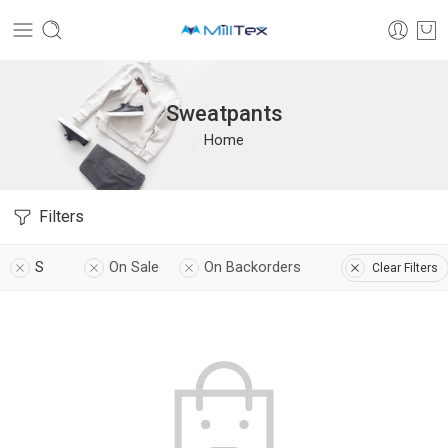
Sweatpants
Home
Filters
S
On Sale
On Backorders
Clear Filters