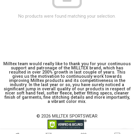
No products were found matching your selection.
Milltex team would really like to thank you for your continuous
support and patronage of the MILLTEX brand, which has
resulted in over 200% growth in last couple of years. This
gives us the motivation to continuously work towards
improving Milltex products and its competitiveness in the
industry. In the last year or so, you have surely noticed a
significant jump in overall quality of our products in respect of
nicer soft hand feel, softer fleece, better fitting specs, cleaner
finish of garments, fine stitching details and more importantly,
a vibrant color mix.
© 2026 MILLTEX SPORTSWEAR