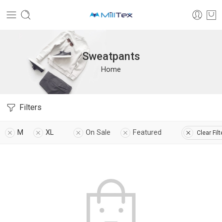
Sweatpants
Home
Filters
M
XL
On Sale
Featured
Clear Filt