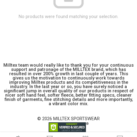
No products were found matching your selection.
Milltex team would really like to thank you for your continuous
support and patronage of the MILLTEX brand, which has
resulted in over 200% growth in last couple of years. This
gives us the motivation to continuously work towards
improving Milltex products and its competitiveness in the
industry. In the last year or so, you have surely noticed a
significant jump in overall quality of our products in respect of
nicer soft hand feel, softer fleece, better fitting specs, cleaner
finish of garments, fine stitching details and more importantly,
a vibrant color mix.
© 2026 MILLTEX SPORTSWEAR