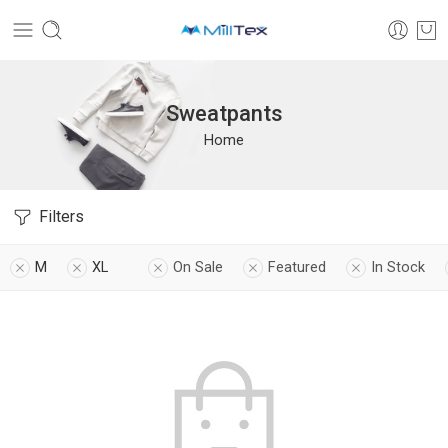
Sweatpants
Home
Filters
M
XL
On Sale
Featured
In Stock