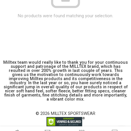
No products were found matching your selection.
Milltex team would really like to thank you for your continuous
support and patronage of the MILLTEX brand, which has
resulted in over 200% growth in last couple of years. This
gives us the motivation to continuously work towards
improving Milltex products and its competitiveness in the
industry. In the last year or so, you have surely noticed a
significant jump in overall quality of our products in respect of
nicer soft hand feel, softer fleece, better fitting specs, cleaner
finish of garments, fine stitching details and more importantly,
a vibrant color mix.
© 2026 MILLTEX SPORTSWEAR