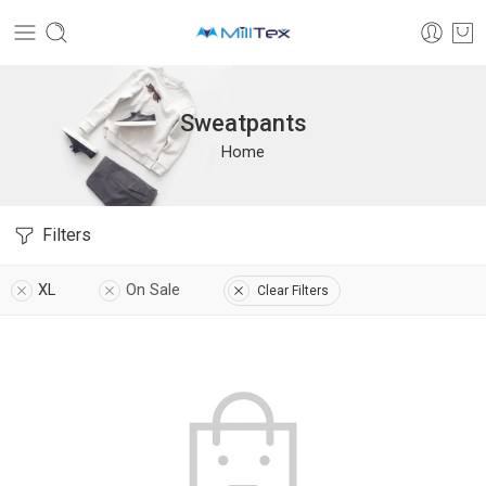
Sweatpants
Home
Filters
XL
On Sale
Clear Filters