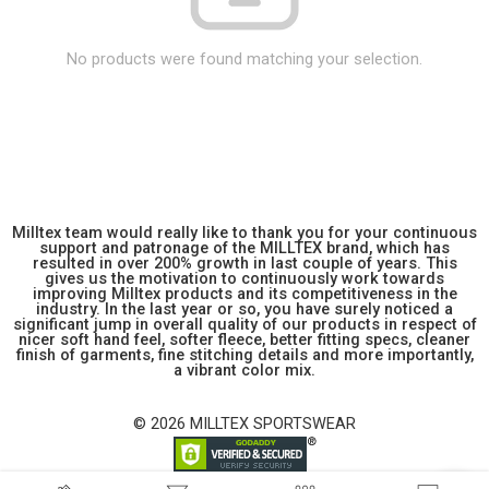
No products were found matching your selection.
Milltex team would really like to thank you for your continuous
support and patronage of the MILLTEX brand, which has
resulted in over 200% growth in last couple of years. This
gives us the motivation to continuously work towards
improving Milltex products and its competitiveness in the
industry. In the last year or so, you have surely noticed a
significant jump in overall quality of our products in respect of
nicer soft hand feel, softer fleece, better fitting specs, cleaner
finish of garments, fine stitching details and more importantly,
a vibrant color mix.
© 2026 MILLTEX SPORTSWEAR