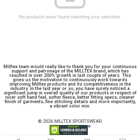
No products were found matching your selection.
Milltex team would really like to thank you for your continuous
support and patronage of the MILLTEX brand, which has
resulted in over 200% growth in last couple of years. This
gives us the motivation to continuously work towards
improving Milltex products and its competitiveness in the
industry. In the last year or so, you have surely noticed a
significant jump in overall quality of our products in respect of
nicer soft hand feel, softer fleece, better fitting specs, cleaner
finish of garments, fine stitching details and more importantly,
a vibrant color mix.
© 2026 MILLTEX SPORTSWEAR