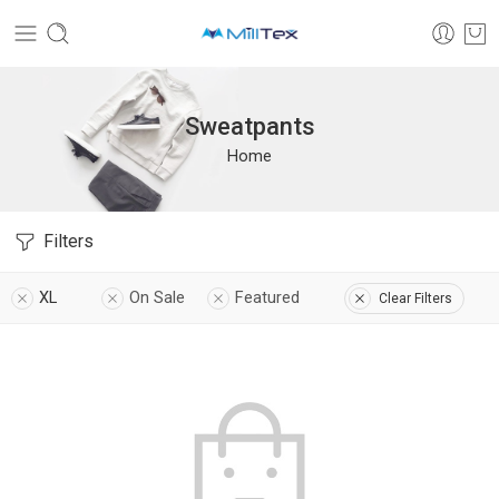
Sweatpants
Home
Filters
XL
On Sale
Featured
Clear Filters