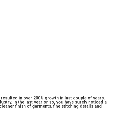
resulted in over 200% growth in last couple of years.
stry. In the last year or so, you have surely noticed a
 cleaner finish of garments, fine stitching details and