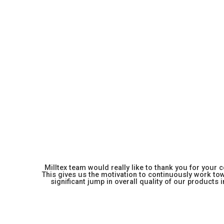
Milltex team would really like to thank you for your
This gives us the motivation to continuously work towa
significant jump in overall quality of our products in