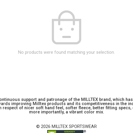
No products were found matching your selection.
 continuous support and patronage of the MILLTEX brand, which has 
rds improving Milltex products and its competitiveness in the indu
 respect of nicer soft hand feel, softer fleece, better fitting specs,
more importantly, a vibrant color mix.
© 2026 MILLTEX SPORTSWEAR