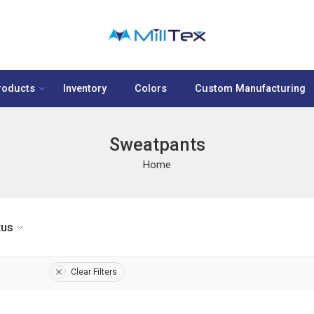
roducts
Inventory
Colors
Custom Manufacturing
Sweatpants
Home
tus
Clear Filters