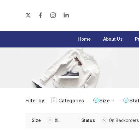
Home
About Us
P
Filter by:
Categories
Size
Sta
Size
XL
Status
On Backorders