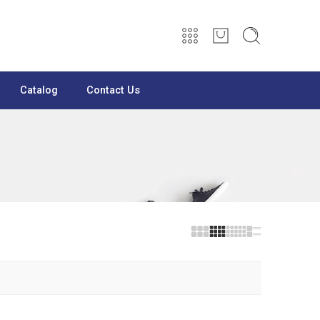
Catalog
Contact Us