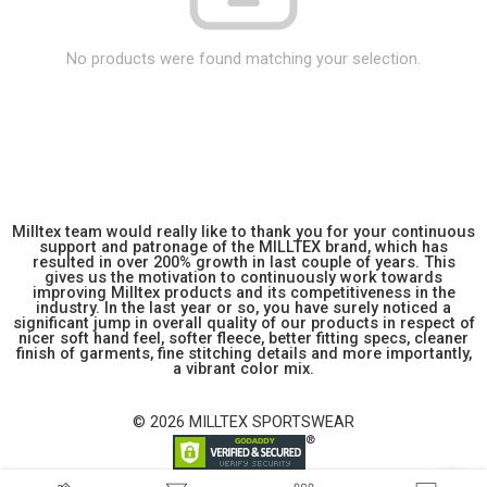
No products were found matching your selection.
Milltex team would really like to thank you for your continuous
support and patronage of the MILLTEX brand, which has
resulted in over 200% growth in last couple of years. This
gives us the motivation to continuously work towards
improving Milltex products and its competitiveness in the
industry. In the last year or so, you have surely noticed a
significant jump in overall quality of our products in respect of
nicer soft hand feel, softer fleece, better fitting specs, cleaner
finish of garments, fine stitching details and more importantly,
a vibrant color mix.
© 2026 MILLTEX SPORTSWEAR