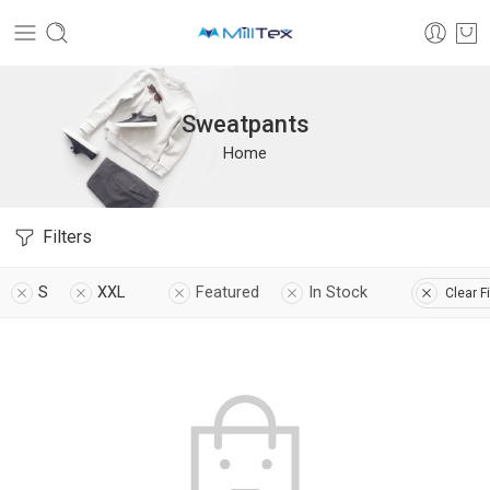
Sweatpants
Home
Filters
S
XXL
Featured
In Stock
Clear Fi