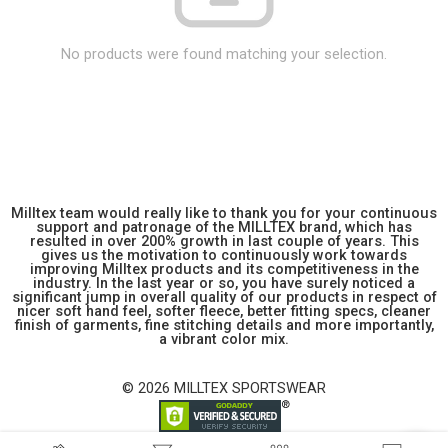
No products were found matching your selection.
Milltex team would really like to thank you for your continuous
support and patronage of the MILLTEX brand, which has
resulted in over 200% growth in last couple of years. This
gives us the motivation to continuously work towards
improving Milltex products and its competitiveness in the
industry. In the last year or so, you have surely noticed a
significant jump in overall quality of our products in respect of
nicer soft hand feel, softer fleece, better fitting specs, cleaner
finish of garments, fine stitching details and more importantly,
a vibrant color mix.
© 2026 MILLTEX SPORTSWEAR