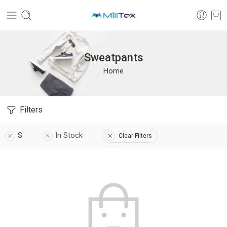
Sweatpants
Home
Filters
S
In Stock
Clear Filters