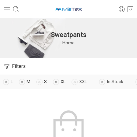
Sweatpants
Home
Filters
L
M
S
XL
XXL
In Stock