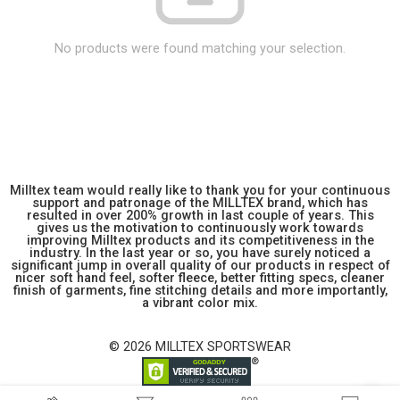
No products were found matching your selection.
Milltex team would really like to thank you for your continuous
support and patronage of the MILLTEX brand, which has
resulted in over 200% growth in last couple of years. This
gives us the motivation to continuously work towards
improving Milltex products and its competitiveness in the
industry. In the last year or so, you have surely noticed a
significant jump in overall quality of our products in respect of
nicer soft hand feel, softer fleece, better fitting specs, cleaner
finish of garments, fine stitching details and more importantly,
a vibrant color mix.
© 2026 MILLTEX SPORTSWEAR