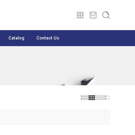
Catalog
Contact Us