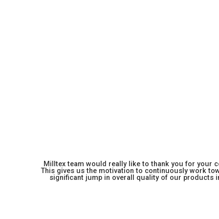
Milltex team would really like to thank you for your
This gives us the motivation to continuously work towa
significant jump in overall quality of our products in