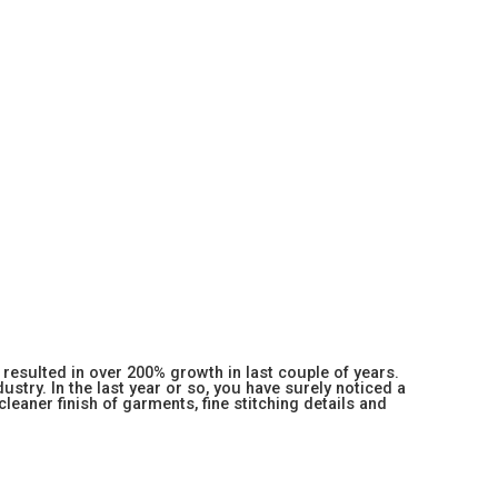
resulted in over 200% growth in last couple of years.
stry. In the last year or so, you have surely noticed a
 cleaner finish of garments, fine stitching details and