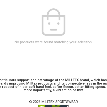
No products were found matching your selection.
 continuous support and patronage of the MILLTEX brand, which has 
rds improving Milltex products and its competitiveness in the indu
 respect of nicer soft hand feel, softer fleece, better fitting specs,
more importantly, a vibrant color mix.
© 2026 MILLTEX SPORTSWEAR