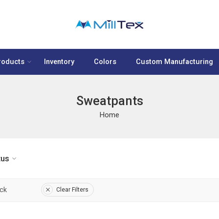
roducts
Inventory
Colors
Custom Manufacturing
Sweatpants
Home
tus
ock
Clear Filters