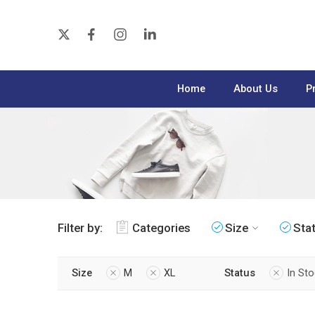
Home
About Us
P
Filter by:
Categories
Size
Sta
Size
M
XL
Status
In St