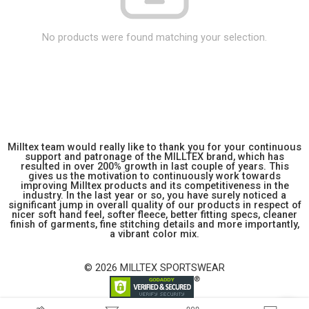
No products were found matching your selection.
Milltex team would really like to thank you for your continuous
support and patronage of the MILLTEX brand, which has
resulted in over 200% growth in last couple of years. This
gives us the motivation to continuously work towards
improving Milltex products and its competitiveness in the
industry. In the last year or so, you have surely noticed a
significant jump in overall quality of our products in respect of
nicer soft hand feel, softer fleece, better fitting specs, cleaner
finish of garments, fine stitching details and more importantly,
a vibrant color mix.
© 2026 MILLTEX SPORTSWEAR