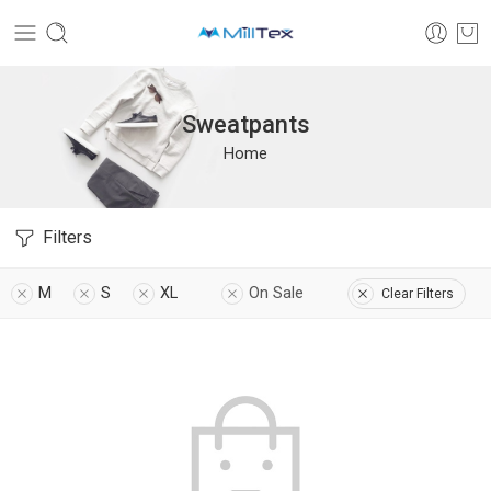
Sweatpants
Home
Filters
M
S
XL
On Sale
Clear Filters