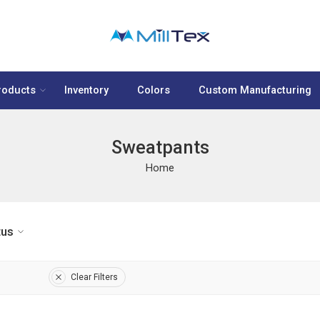
roducts
Inventory
Colors
Custom Manufacturing
Sweatpants
Home
tus
Clear Filters