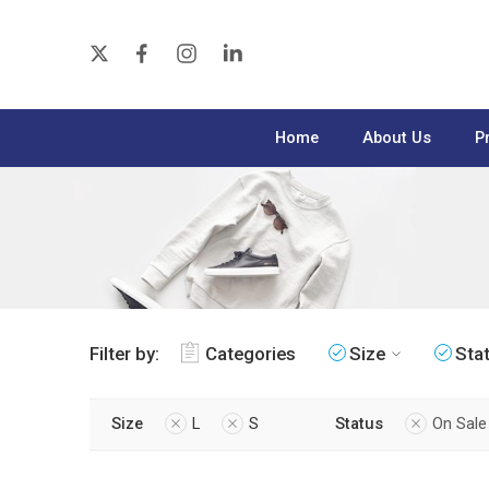
Home
About Us
P
Filter by:
Categories
Size
Sta
Size
L
S
Status
On Sale