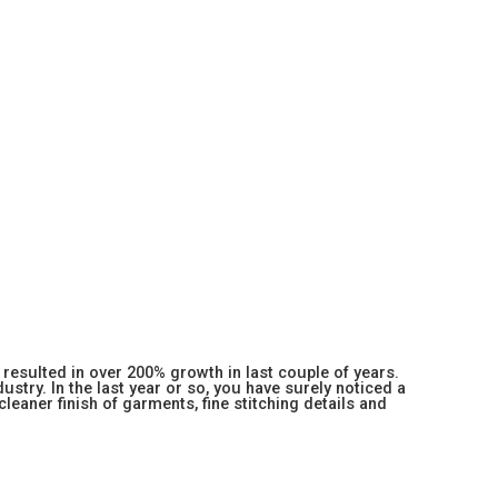
resulted in over 200% growth in last couple of years.
stry. In the last year or so, you have surely noticed a
 cleaner finish of garments, fine stitching details and