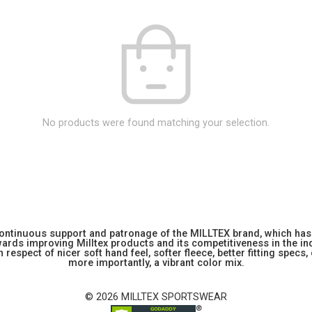
No products were found matching your selection.
 continuous support and patronage of the MILLTEX brand, which has 
rds improving Milltex products and its competitiveness in the indu
 respect of nicer soft hand feel, softer fleece, better fitting specs,
more importantly, a vibrant color mix.
© 2026 MILLTEX SPORTSWEAR