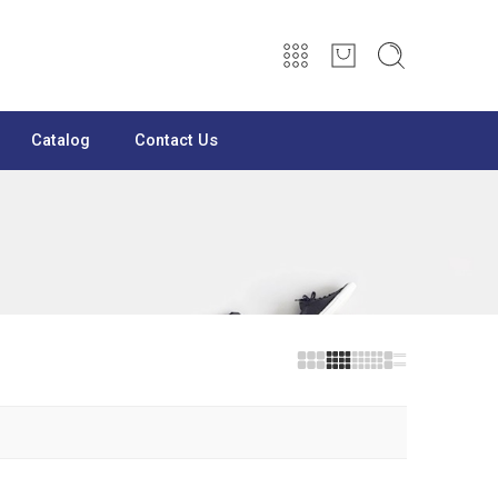
Catalog
Contact Us