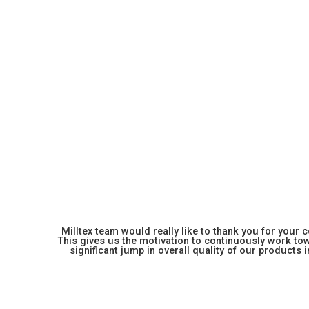
Milltex team would really like to thank you for your
This gives us the motivation to continuously work towa
significant jump in overall quality of our products in