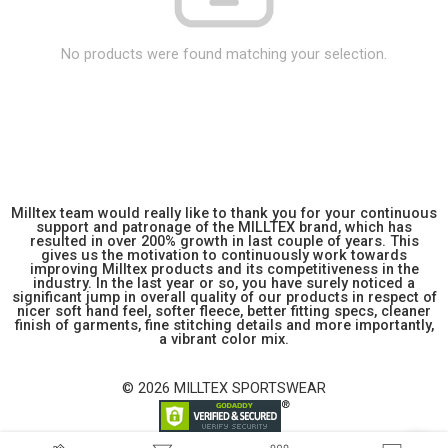
No products were found matching your selection.
Milltex team would really like to thank you for your continuous
support and patronage of the MILLTEX brand, which has
resulted in over 200% growth in last couple of years. This
gives us the motivation to continuously work towards
improving Milltex products and its competitiveness in the
industry. In the last year or so, you have surely noticed a
significant jump in overall quality of our products in respect of
nicer soft hand feel, softer fleece, better fitting specs, cleaner
finish of garments, fine stitching details and more importantly,
a vibrant color mix.
© 2026 MILLTEX SPORTSWEAR