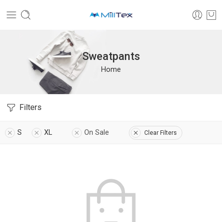
Sweatpants
Home
Filters
S
XL
On Sale
Clear Filters