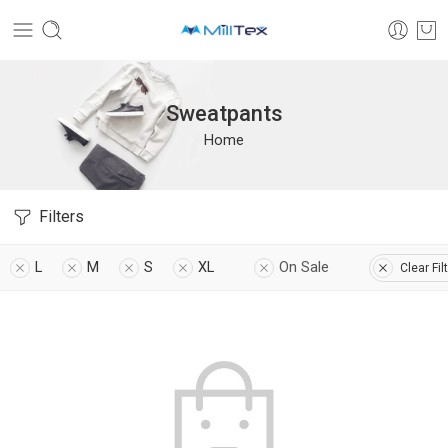
Sweatpants
Home
Filters
L
M
S
XL
On Sale
Clear Fil