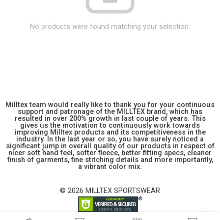
No products were found matching your selection.
Milltex team would really like to thank you for your continuous
support and patronage of the MILLTEX brand, which has
resulted in over 200% growth in last couple of years. This
gives us the motivation to continuously work towards
improving Milltex products and its competitiveness in the
industry. In the last year or so, you have surely noticed a
significant jump in overall quality of our products in respect of
nicer soft hand feel, softer fleece, better fitting specs, cleaner
finish of garments, fine stitching details and more importantly,
a vibrant color mix.
© 2026 MILLTEX SPORTSWEAR