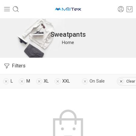
Sweatpants
Home
Filters
L
M
XL
XXL
On Sale
Clear 