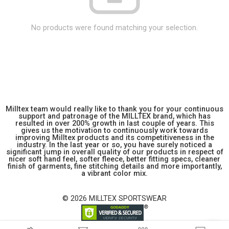
No products were found matching your selection.
Milltex team would really like to thank you for your continuous
support and patronage of the MILLTEX brand, which has
resulted in over 200% growth in last couple of years. This
gives us the motivation to continuously work towards
improving Milltex products and its competitiveness in the
industry. In the last year or so, you have surely noticed a
significant jump in overall quality of our products in respect of
nicer soft hand feel, softer fleece, better fitting specs, cleaner
finish of garments, fine stitching details and more importantly,
a vibrant color mix.
© 2026 MILLTEX SPORTSWEAR