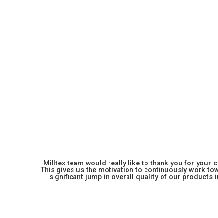
Milltex team would really like to thank you for your
This gives us the motivation to continuously work towa
significant jump in overall quality of our products in