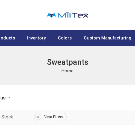
roducts
Inventory
Colors
Custom Manufacturing
Sweatpants
Home
tus
n Stock
Clear Filters