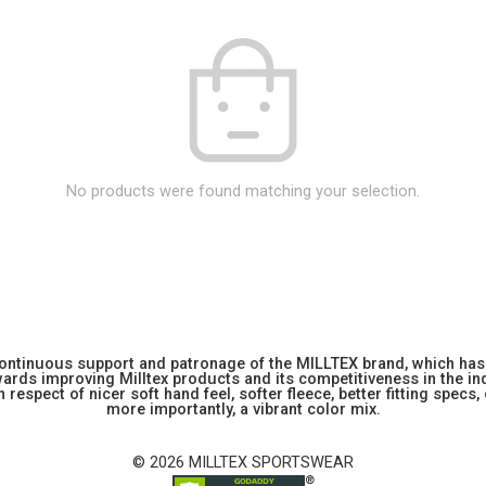
No products were found matching your selection.
 continuous support and patronage of the MILLTEX brand, which has 
rds improving Milltex products and its competitiveness in the indu
 respect of nicer soft hand feel, softer fleece, better fitting specs,
more importantly, a vibrant color mix.
© 2026 MILLTEX SPORTSWEAR