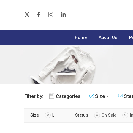
Home
About Us
P
Filter by:
Categories
Size
Sta
Size
L
Status
On Sale
I