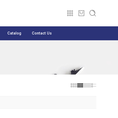
Catalog
Contact Us