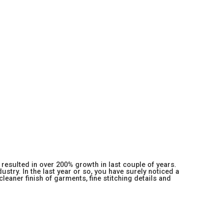
resulted in over 200% growth in last couple of years.
stry. In the last year or so, you have surely noticed a
 cleaner finish of garments, fine stitching details and