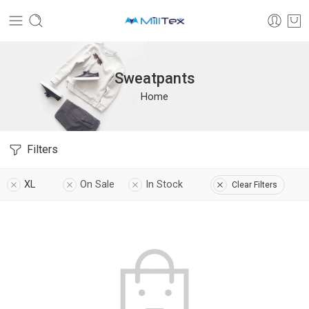
Sweatpants
Home
Filters
XL
On Sale
In Stock
Clear Filters