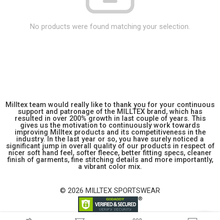
No products were found matching your selection.
Milltex team would really like to thank you for your continuous
support and patronage of the MILLTEX brand, which has
resulted in over 200% growth in last couple of years. This
gives us the motivation to continuously work towards
improving Milltex products and its competitiveness in the
industry. In the last year or so, you have surely noticed a
significant jump in overall quality of our products in respect of
nicer soft hand feel, softer fleece, better fitting specs, cleaner
finish of garments, fine stitching details and more importantly,
a vibrant color mix.
© 2026 MILLTEX SPORTSWEAR