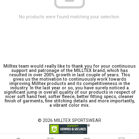
No products were found matching your selection.
Milltex team would really like to thank you for your continuous
support and patronage of the MILLTEX brand, which has
resulted in over 200% growth in last couple of years. This
gives us the motivation to continuously work towards
improving Milltex products and its competitiveness in the
industry. In the last year or so, you have surely noticed a
significant jump in overall quality of our products in respect of
nicer soft hand feel, softer fleece, better fitting specs, cleaner
finish of garments, fine stitching details and more importantly,
a vibrant color mix.
© 2026 MILLTEX SPORTSWEAR