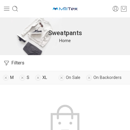
Sweatpants
Home
Filters
M
S
XL
On Sale
On Backorders