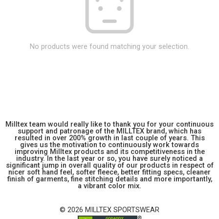
No products were found matching your selection.
Milltex team would really like to thank you for your continuous
support and patronage of the MILLTEX brand, which has
resulted in over 200% growth in last couple of years. This
gives us the motivation to continuously work towards
improving Milltex products and its competitiveness in the
industry. In the last year or so, you have surely noticed a
significant jump in overall quality of our products in respect of
nicer soft hand feel, softer fleece, better fitting specs, cleaner
finish of garments, fine stitching details and more importantly,
a vibrant color mix.
© 2026 MILLTEX SPORTSWEAR