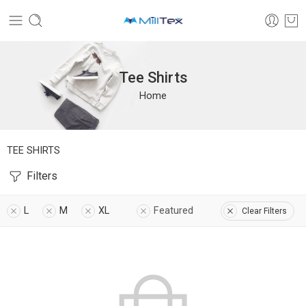
Tee Shirts
Home
TEE SHIRTS
Filters
L
M
XL
Featured
Clear Filters