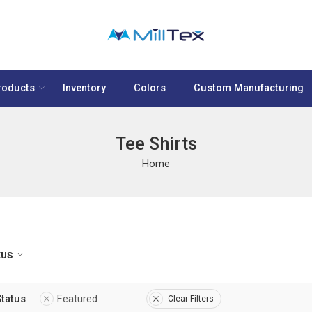
roducts
Inventory
Colors
Custom Manufacturing
Tee Shirts
Home
tus
Status
Featured
Clear Filters