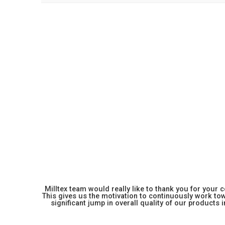
Milltex team would really like to thank you for your
This gives us the motivation to continuously work towa
significant jump in overall quality of our products in