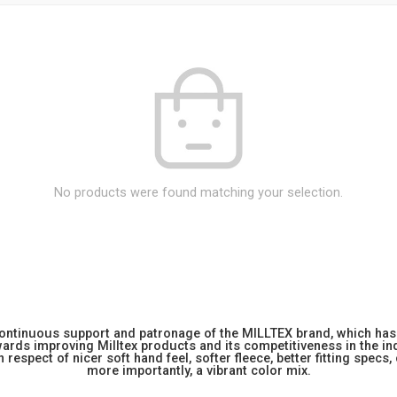
No products were found matching your selection.
 continuous support and patronage of the MILLTEX brand, which has 
rds improving Milltex products and its competitiveness in the indu
 respect of nicer soft hand feel, softer fleece, better fitting specs,
more importantly, a vibrant color mix.