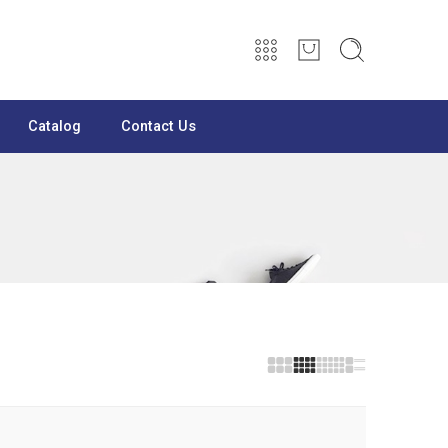
Catalog
Contact Us