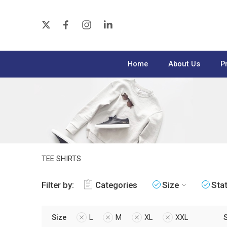
Home
About Us
P
TEE SHIRTS
Filter by:
Categories
Size
Sta
Size
L
M
XL
XXL