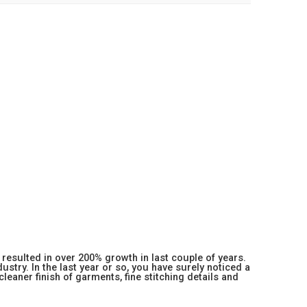
resulted in over 200% growth in last couple of years.
stry. In the last year or so, you have surely noticed a
 cleaner finish of garments, fine stitching details and