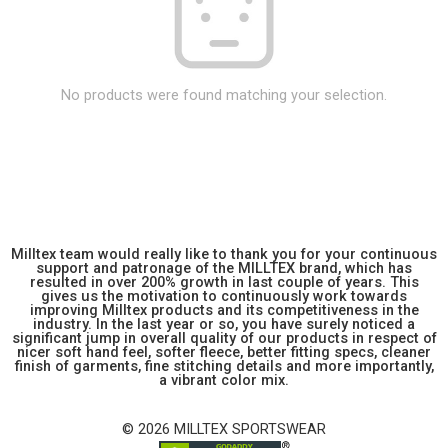
No products were found matching your selection.
Milltex team would really like to thank you for your continuous
support and patronage of the MILLTEX brand, which has
resulted in over 200% growth in last couple of years. This
gives us the motivation to continuously work towards
improving Milltex products and its competitiveness in the
industry. In the last year or so, you have surely noticed a
significant jump in overall quality of our products in respect of
nicer soft hand feel, softer fleece, better fitting specs, cleaner
finish of garments, fine stitching details and more importantly,
a vibrant color mix.
© 2026 MILLTEX SPORTSWEAR