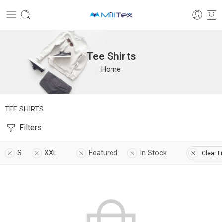
Tee Shirts
Home
TEE SHIRTS
Filters
S
XXL
Featured
In Stock
Clear Fi