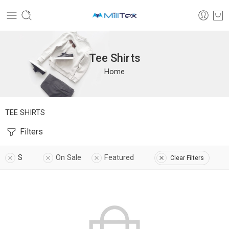
Tee Shirts
Home
TEE SHIRTS
Filters
S
On Sale
Featured
Clear Filters