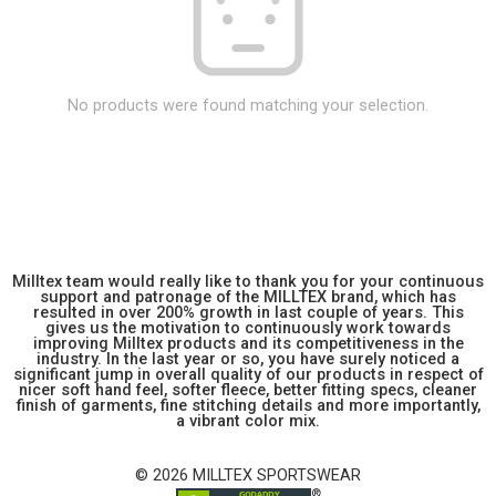
No products were found matching your selection.
Milltex team would really like to thank you for your continuous
support and patronage of the MILLTEX brand, which has
resulted in over 200% growth in last couple of years. This
gives us the motivation to continuously work towards
improving Milltex products and its competitiveness in the
industry. In the last year or so, you have surely noticed a
significant jump in overall quality of our products in respect of
nicer soft hand feel, softer fleece, better fitting specs, cleaner
finish of garments, fine stitching details and more importantly,
a vibrant color mix.
© 2026 MILLTEX SPORTSWEAR