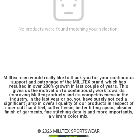
No products were found matching your selection.
Milltex team would really like to thank you for your continuous
support and patronage of the MILLTEX brand, which has
resulted in over 200% growth in last couple of years. This
gives us the motivation to continuously work towards
improving Milltex products and its competitiveness in the
industry. In the last year or so, you have surely noticed a
significant jump in overall quality of our products in respect of
nicer soft hand feel, softer fleece, better fitting specs, cleaner
finish of garments, fine stitching details and more importantly,
a vibrant color mix.
© 2026 MILLTEX SPORTSWEAR