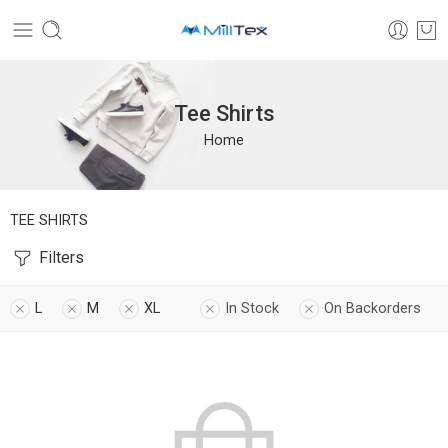
Tee Shirts
Home
TEE SHIRTS
Filters
L
M
XL
In Stock
On Backorders