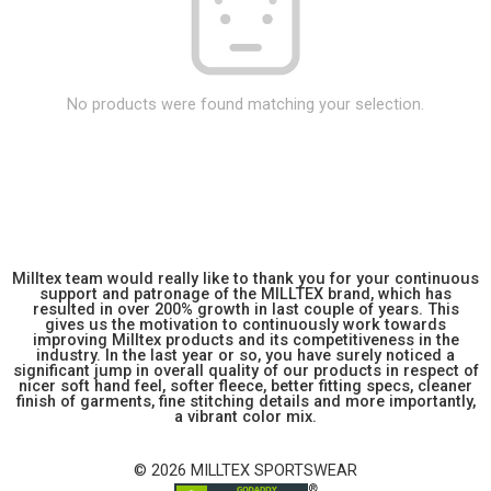
No products were found matching your selection.
Milltex team would really like to thank you for your continuous
support and patronage of the MILLTEX brand, which has
resulted in over 200% growth in last couple of years. This
gives us the motivation to continuously work towards
improving Milltex products and its competitiveness in the
industry. In the last year or so, you have surely noticed a
significant jump in overall quality of our products in respect of
nicer soft hand feel, softer fleece, better fitting specs, cleaner
finish of garments, fine stitching details and more importantly,
a vibrant color mix.
© 2026 MILLTEX SPORTSWEAR