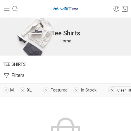
Tee Shirts
Home
TEE SHIRTS
Filters
M
XL
Featured
In Stock
Clear Fil