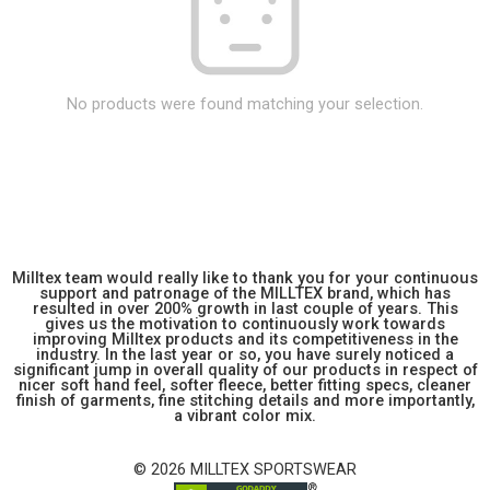
No products were found matching your selection.
Milltex team would really like to thank you for your continuous
support and patronage of the MILLTEX brand, which has
resulted in over 200% growth in last couple of years. This
gives us the motivation to continuously work towards
improving Milltex products and its competitiveness in the
industry. In the last year or so, you have surely noticed a
significant jump in overall quality of our products in respect of
nicer soft hand feel, softer fleece, better fitting specs, cleaner
finish of garments, fine stitching details and more importantly,
a vibrant color mix.
© 2026 MILLTEX SPORTSWEAR