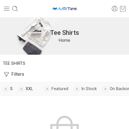
Tee Shirts
Home
TEE SHIRTS
Filters
S
XXL
Featured
In Stock
On Backo