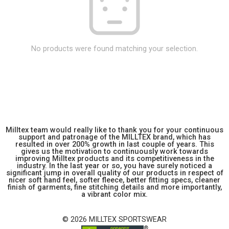
No products were found matching your selection.
Milltex team would really like to thank you for your continuous
support and patronage of the MILLTEX brand, which has
resulted in over 200% growth in last couple of years. This
gives us the motivation to continuously work towards
improving Milltex products and its competitiveness in the
industry. In the last year or so, you have surely noticed a
significant jump in overall quality of our products in respect of
nicer soft hand feel, softer fleece, better fitting specs, cleaner
finish of garments, fine stitching details and more importantly,
a vibrant color mix.
© 2026 MILLTEX SPORTSWEAR