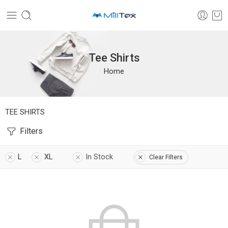
Tee Shirts
Home
TEE SHIRTS
Filters
L
XL
In Stock
Clear Filters