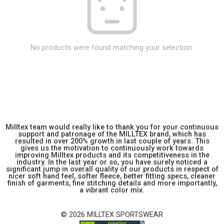
No products were found matching your selection.
Milltex team would really like to thank you for your continuous
support and patronage of the MILLTEX brand, which has
resulted in over 200% growth in last couple of years. This
gives us the motivation to continuously work towards
improving Milltex products and its competitiveness in the
industry. In the last year or so, you have surely noticed a
significant jump in overall quality of our products in respect of
nicer soft hand feel, softer fleece, better fitting specs, cleaner
finish of garments, fine stitching details and more importantly,
a vibrant color mix.
© 2026 MILLTEX SPORTSWEAR