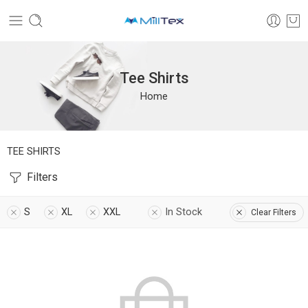
Tee Shirts
Home
TEE SHIRTS
Filters
S
XL
XXL
In Stock
Clear Filters