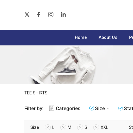
Home
About Us
P
TEE SHIRTS
Filter by:
Categories
Size
Sta
Size
L
M
S
XXL
S