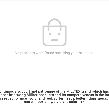
No products were found matching your selection.
 continuous support and patronage of the MILLTEX brand, which has 
rds improving Milltex products and its competitiveness in the indu
 respect of nicer soft hand feel, softer fleece, better fitting specs,
more importantly, a vibrant color mix.