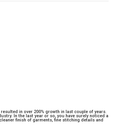
resulted in over 200% growth in last couple of years.
stry. In the last year or so, you have surely noticed a
 cleaner finish of garments, fine stitching details and