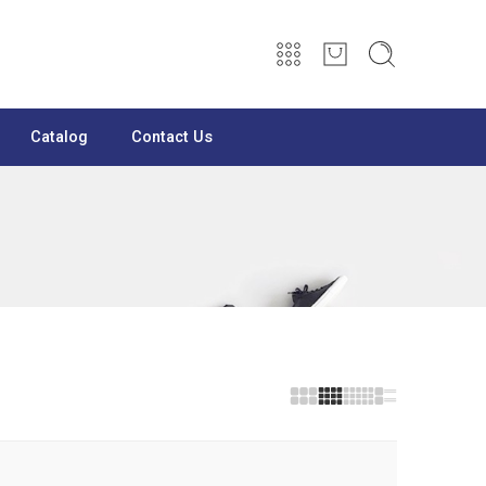
Catalog
Contact Us