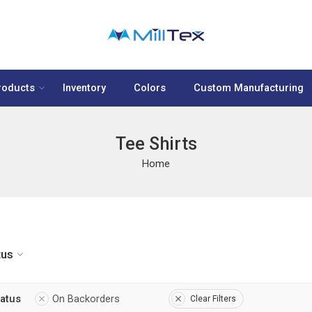
roducts
Inventory
Colors
Custom Manufacturing
Tee Shirts
Home
tus
tatus
On Backorders
Clear Filters