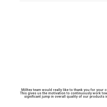
Milltex team would really like to thank you for your
This gives us the motivation to continuously work towa
significant jump in overall quality of our products in