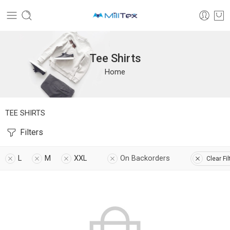
Tee Shirts
Home
TEE SHIRTS
Filters
L
M
XXL
On Backorders
Clear Fil