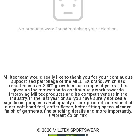
No products were found matching your selection.
Milltex team would really like to thank you for your continuous
support and patronage of the MILLTEX brand, which has
resulted in over 200% growth in last couple of years. This
gives us the motivation to continuously work towards
improving Milltex products and its competitiveness in the
industry. In the last year or so, you have surely noticed a
significant jump in overall quality of our products in respect of
nicer soft hand feel, softer fleece, better fitting specs, cleaner
finish of garments, fine stitching details and more importantly,
a vibrant color mix.
© 2026 MILLTEX SPORTSWEAR