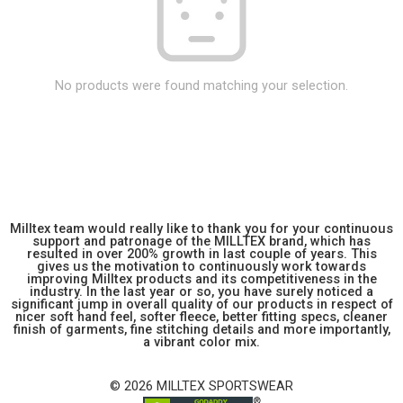
No products were found matching your selection.
Milltex team would really like to thank you for your continuous
support and patronage of the MILLTEX brand, which has
resulted in over 200% growth in last couple of years. This
gives us the motivation to continuously work towards
improving Milltex products and its competitiveness in the
industry. In the last year or so, you have surely noticed a
significant jump in overall quality of our products in respect of
nicer soft hand feel, softer fleece, better fitting specs, cleaner
finish of garments, fine stitching details and more importantly,
a vibrant color mix.
© 2026 MILLTEX SPORTSWEAR