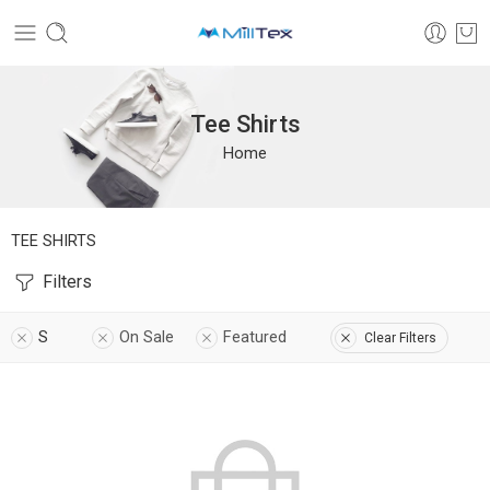
Tee Shirts
Home
TEE SHIRTS
Filters
S
On Sale
Featured
Clear Filters