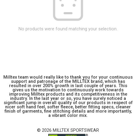
No products were found matching your selection.
Milltex team would really like to thank you for your continuous
support and patronage of the MILLTEX brand, which has
resulted in over 200% growth in last couple of years. This
gives us the motivation to continuously work towards
improving Milltex products and its competitiveness in the
industry. In the last year or so, you have surely noticed a
significant jump in overall quality of our products in respect of
nicer soft hand feel, softer fleece, better fitting specs, cleaner
finish of garments, fine stitching details and more importantly,
a vibrant color mix.
© 2026 MILLTEX SPORTSWEAR