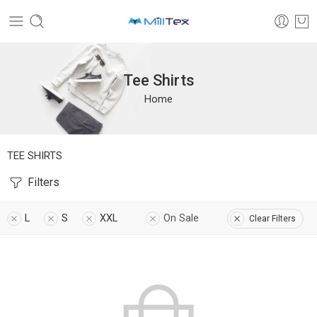
Tee Shirts
Home
TEE SHIRTS
Filters
L
S
XXL
On Sale
Clear Filters