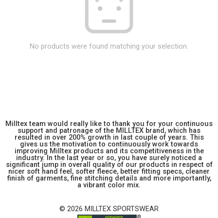
No products were found matching your selection.
Milltex team would really like to thank you for your continuous
support and patronage of the MILLTEX brand, which has
resulted in over 200% growth in last couple of years. This
gives us the motivation to continuously work towards
improving Milltex products and its competitiveness in the
industry. In the last year or so, you have surely noticed a
significant jump in overall quality of our products in respect of
nicer soft hand feel, softer fleece, better fitting specs, cleaner
finish of garments, fine stitching details and more importantly,
a vibrant color mix.
© 2026 MILLTEX SPORTSWEAR