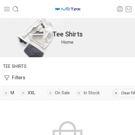
Tee Shirts
Home
TEE SHIRTS
Filters
M
XXL
On Sale
In Stock
Clear Fil