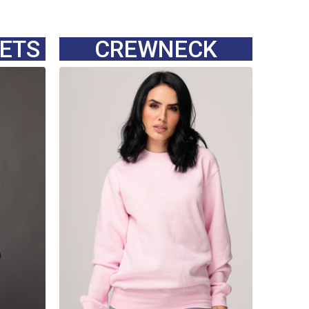
KETS
CREWNECK