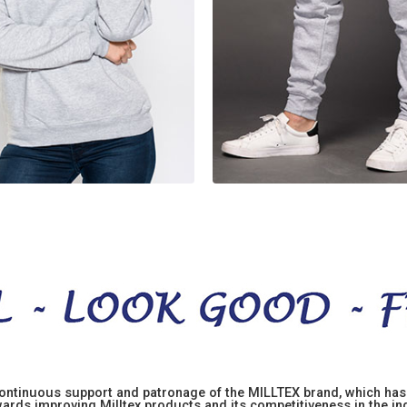
 continuous support and patronage of the MILLTEX brand, which has 
rds improving Milltex products and its competitiveness in the indu