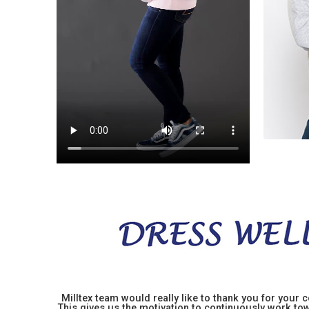
Milltex team would really like to thank you for your
This gives us the motivation to continuously work towa