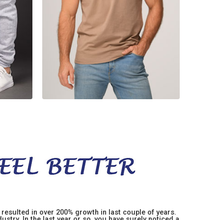
resulted in over 200% growth in last couple of years.
stry. In the last year or so, you have surely noticed a