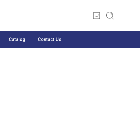
Catalog
Contact Us