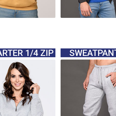
RTER 1/4 ZIP
SWEATPAN