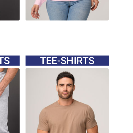
TS
TEE-SHIRTS