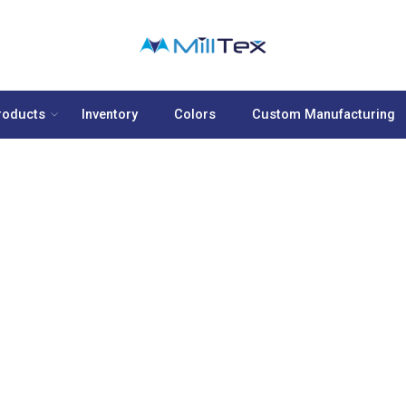
roducts
Inventory
Colors
Custom Manufacturing