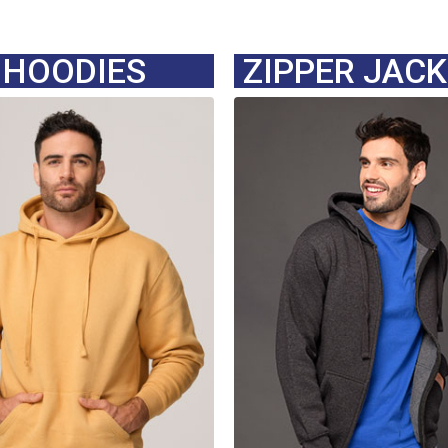
HOODIES
ZIPPER JAC