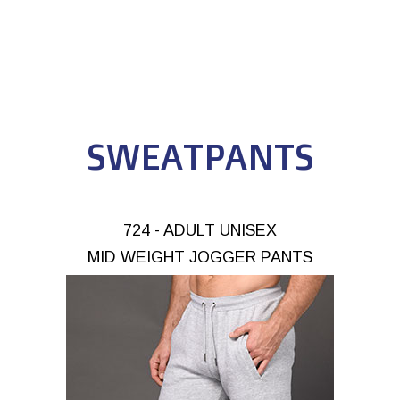
SWEATPANTS
724 - ADULT UNISEX
MID WEIGHT JOGGER PANTS