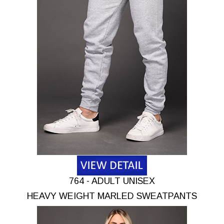
764 - ADULT UNISEX
HEAVY WEIGHT MARLED SWEATPANTS