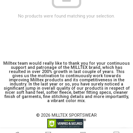
No products were found matching your selection.
Milltex team would really like to thank you for your continuous
support and patronage of the MILLTEX brand, which has
resulted in over 200% growth in last couple of years. This
gives us the motivation to continuously work towards
improving Milltex products and its competitiveness in the
industry. In the last year or so, you have surely noticed a
significant jump in overall quality of our products in respect of
nicer soft hand feel, softer fleece, better fitting specs, cleaner
finish of garments, fine stitching details and more importantly,
a vibrant color mix.
© 2026 MILLTEX SPORTSWEAR