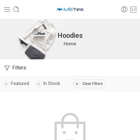
Hoodies
Home
Filters
Featured
In Stock
Clear Filters