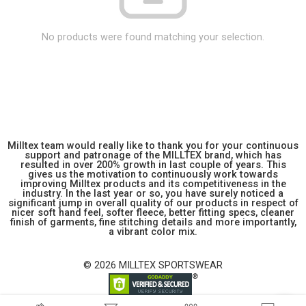
No products were found matching your selection.
Milltex team would really like to thank you for your continuous
support and patronage of the MILLTEX brand, which has
resulted in over 200% growth in last couple of years. This
gives us the motivation to continuously work towards
improving Milltex products and its competitiveness in the
industry. In the last year or so, you have surely noticed a
significant jump in overall quality of our products in respect of
nicer soft hand feel, softer fleece, better fitting specs, cleaner
finish of garments, fine stitching details and more importantly,
a vibrant color mix.
© 2026 MILLTEX SPORTSWEAR