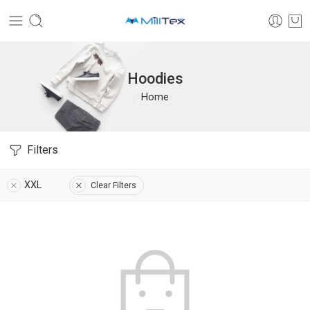
Hoodies
Home
Filters
XXL
Clear Filters