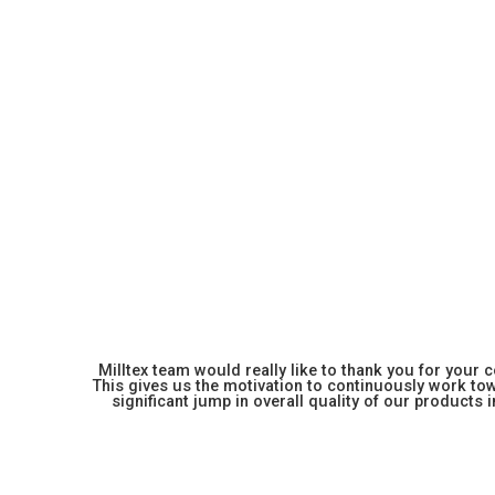
Milltex team would really like to thank you for your
This gives us the motivation to continuously work towa
significant jump in overall quality of our products in