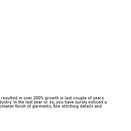
resulted in over 200% growth in last couple of years.
stry. In the last year or so, you have surely noticed a
 cleaner finish of garments, fine stitching details and