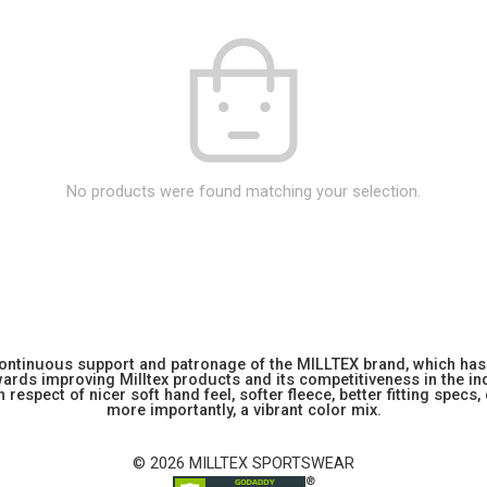
No products were found matching your selection.
 continuous support and patronage of the MILLTEX brand, which has 
rds improving Milltex products and its competitiveness in the indu
 respect of nicer soft hand feel, softer fleece, better fitting specs,
more importantly, a vibrant color mix.
© 2026 MILLTEX SPORTSWEAR