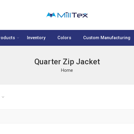
roducts
Inventory
Colors
Custom Manufacturing
Quarter Zip Jacket
Home