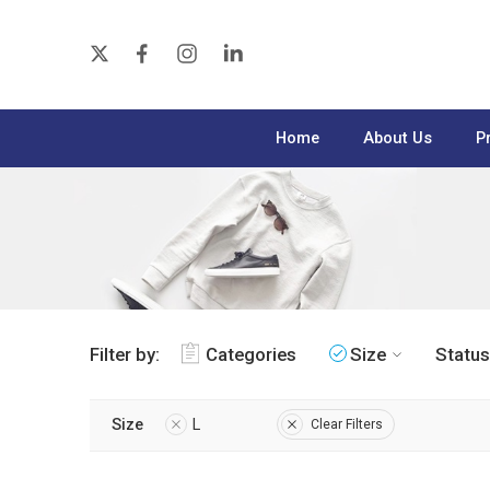
Home
About Us
P
Filter by:
Categories
Size
Status
Size
L
Clear Filters