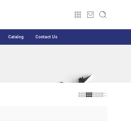
Catalog
Contact Us