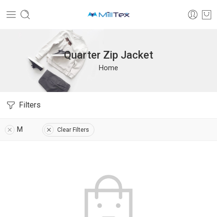
Quarter Zip Jacket
Home
Filters
M
Clear Filters