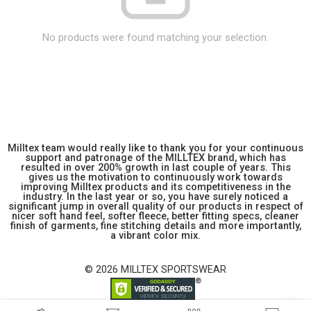
No products were found matching your selection.
Milltex team would really like to thank you for your continuous
support and patronage of the MILLTEX brand, which has
resulted in over 200% growth in last couple of years. This
gives us the motivation to continuously work towards
improving Milltex products and its competitiveness in the
industry. In the last year or so, you have surely noticed a
significant jump in overall quality of our products in respect of
nicer soft hand feel, softer fleece, better fitting specs, cleaner
finish of garments, fine stitching details and more importantly,
a vibrant color mix.
© 2026 MILLTEX SPORTSWEAR