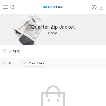
Quarter Zip Jacket
Home
Filters
XL
Clear Filters