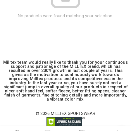
No products were found matching your selection.
Milltex team would really like to thank you for your continuous
support and patronage of the MILLTEX brand, which has
resulted in over 200% growth in last couple of years. This
gives us the motivation to continuously work towards
improving Milltex products and its competitiveness in the
industry. In the last year or so, you have surely noticed a
significant jump in overall quality of our products in respect of
nicer soft hand feel, softer fleece, better fitting specs, cleaner
finish of garments, fine stitching details and more importantly,
a vibrant color mix.
© 2026 MILLTEX SPORTSWEAR