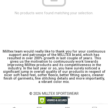
No products were found matching your selection.
Milltex team would really like to thank you for your continuous
support and patronage of the MILLTEX brand, which has
resulted in over 200% growth in last couple of years. This
gives us the motivation to continuously work towards
improving Milltex products and its competitiveness in the
industry. In the last year or so, you have surely noticed a
significant jump in overall quality of our products in respect of
nicer soft hand feel, softer fleece, better fitting specs, cleaner
finish of garments, fine stitching details and more importantly,
a vibrant color mix.
© 2026 MILLTEX SPORTSWEAR