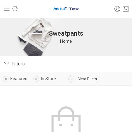
Sweatpants
Home
Filters
Featured
In Stock
Clear Filters