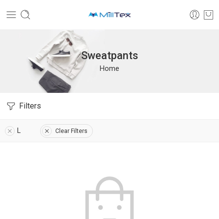
Sweatpants
Home
Filters
L
Clear Filters