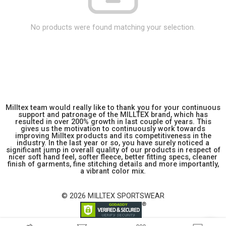
No products were found matching your selection.
Milltex team would really like to thank you for your continuous
support and patronage of the MILLTEX brand, which has
resulted in over 200% growth in last couple of years. This
gives us the motivation to continuously work towards
improving Milltex products and its competitiveness in the
industry. In the last year or so, you have surely noticed a
significant jump in overall quality of our products in respect of
nicer soft hand feel, softer fleece, better fitting specs, cleaner
finish of garments, fine stitching details and more importantly,
a vibrant color mix.
© 2026 MILLTEX SPORTSWEAR